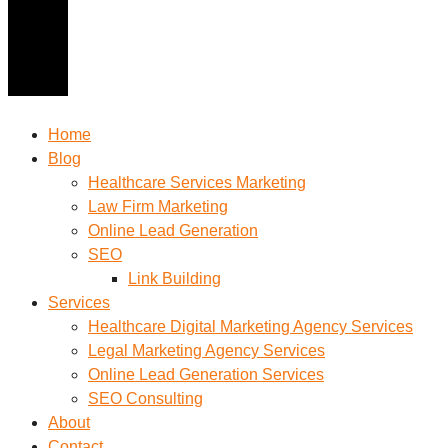
Home
Blog
Healthcare Services Marketing
Law Firm Marketing
Online Lead Generation
SEO
Link Building
Services
Healthcare Digital Marketing Agency Services
Legal Marketing Agency Services
Online Lead Generation​ Services
SEO Consulting
About
Contact