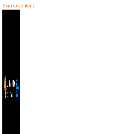
Skip to content