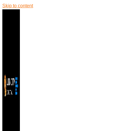
Skip to content