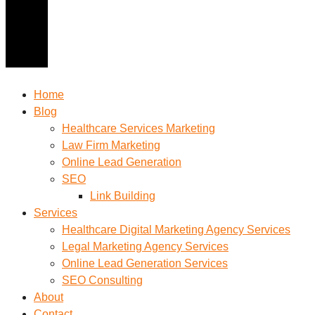
Home
Blog
Healthcare Services Marketing
Law Firm Marketing
Online Lead Generation
SEO
Link Building
Services
Healthcare Digital Marketing Agency Services
Legal Marketing Agency Services
Online Lead Generation​ Services
SEO Consulting
About
Contact