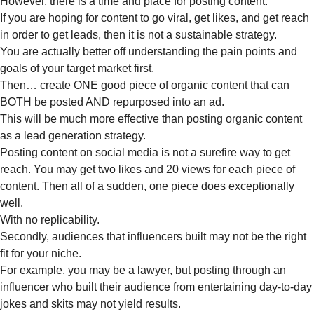
However, there is a time and place for posting content.
If you are hoping for content to go viral, get likes, and get reach
in order to get leads, then it is not a sustainable strategy.
You are actually better off understanding the pain points and
goals of your target market first.
Then… create ONE good piece of organic content that can
BOTH be posted AND repurposed into an ad.
This will be much more effective than posting organic content
as a lead generation strategy.
Posting content on social media is not a surefire way to get
reach. You may get two likes and 20 views for each piece of
content. Then all of a sudden, one piece does exceptionally
well.
With no replicability.
Secondly, audiences that influencers built may not be the right
fit for your niche.
For example, you may be a lawyer, but posting through an
influencer who built their audience from entertaining day-to-day
jokes and skits may not yield results.