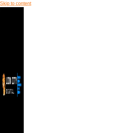
Skip to content