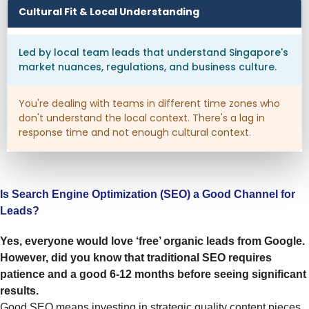
Cultural Fit & Local Understanding
Led by local team leads that understand Singapore's
market nuances, regulations, and business culture.
You're dealing with teams in different time zones who
don't understand the local context. There's a lag in
response time and not enough cultural context.
Is Search Engine Optimization (SEO) a Good Channel for
Leads?
Yes, everyone would love ‘free’ organic leads from Google.
However, did you know that traditional SEO requires
patience and a good 6-12 months before seeing significant
results.
Good SEO means investing in strategic quality content pieces