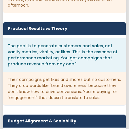
afternoon.
Practical Results vs Theory
The goal is to generate customers and sales, not
vanity metrics, virality, or likes. This is the essence of
performance marketing. You get campaigns that
produce revenue from day one."
Their campaigns get likes and shares but no customers.
They drop words like "brand awareness" because they
don't know how to drive conversions. You're paying for
"engagement" that doesn't translate to sales.
Budget Alignment & Scalability