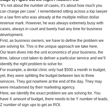
‘It’s not about the number of cases, it’s about how much you
can charge per case’. I remembered sitting across a top lawyer
in a law firm who was already at the multiple million dollar
revenue mark. However, he was always extremely busy with
cases, always in court and barely had any time for business
development.
First, as business owners, we have to define the problem we
are solving for. This is the unique approach we take here.
Our team dives into the unit economics of your business, the
time, labour cost taken to deliver a particular service and we’ll
identify the right problem to solve for.
For example, a dental clinic only had $500 a month in budget,
yet, they were splitting the budget between two to three
services. They got nowhere at the end of the day. They may
were misadvised by their marketing agency.
Here, we identify the exact problem we are solving for. You
have X amount of budget, there needs to be Y number of leads,
Z number of sign ups to get an ROI.