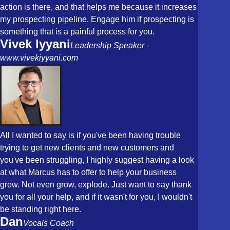
action is there, and that helps me because it increases
my prospecting pipeline. Engage him if prospecting is
something that is a painful process for you.
Vivek Iyyani
Leadership Speaker -
www.vivekiyyani.com
All I wanted to say is if you've been having trouble
trying to get new clients and new customers and
you've been struggling, I highly suggest having a look
at what Marcus has to offer to help your business
grow. Not even grow, explode. Just want to say thank
you for all your help, and if it wasn't for you, I wouldn't
be standing right here.
Dan
Vocals Coach