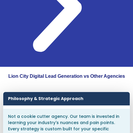
Lion City Digital Lead Generation vs Other Agencies
Philosophy & Strategic Approach
Not a cookie cutter agency. Our team is invested in
learning your industry's nuances and pain points.
Every strategy is custom built for your specific