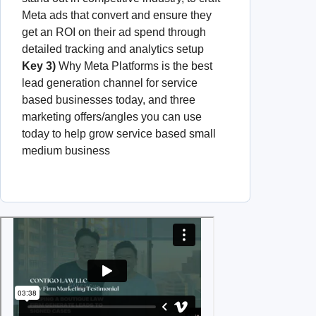
Meta ads that convert and ensure they
get an ROI on their ad spend through
detailed tracking and analytics setup
Key 3)
Why Meta Platforms is the best
lead generation channel for service
based businesses today, and three
marketing offers/angles you can use
today to help grow service based small
medium business