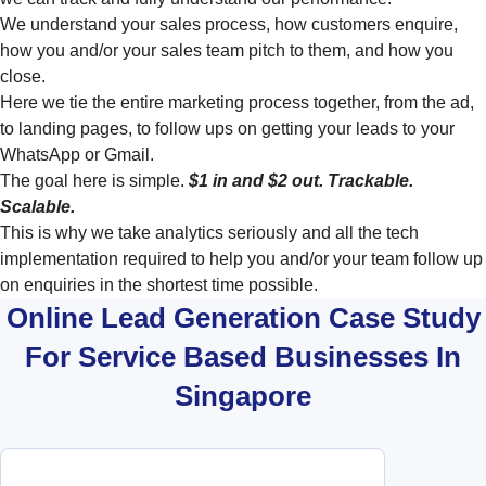
We understand your sales process, how customers enquire,
how you and/or your sales team pitch to them, and how you
close.
Here we tie the entire marketing process together, from the ad,
to landing pages, to follow ups on getting your leads to your
WhatsApp or Gmail.
The goal here is simple.
$1 in and $2 out. Trackable.
Scalable.
This is why we take analytics seriously and all the tech
implementation required to help you and/or your team follow up
on enquiries in the shortest time possible.
Online Lead Generation Case Study
For Service Based Businesses In
Singapore