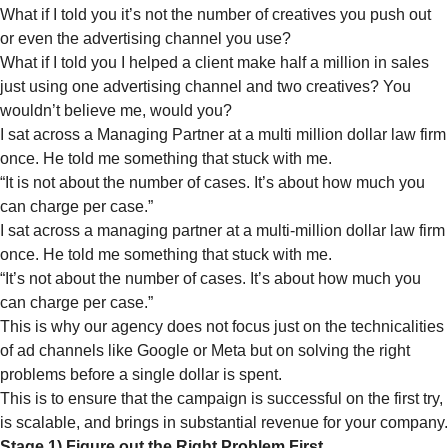
What if I told you it’s not the number of creatives you push out
or even the advertising channel you use?
What if I told you I helped a client make half a million in sales
just using one advertising channel and two creatives? You
wouldn’t believe me, would you?
I sat across a Managing Partner at a multi million dollar law firm
once. He told me something that stuck with me.
“It is not about the number of cases. It’s about how much you
can charge per case.”
I sat across a managing partner at a multi-million dollar law firm
once. He told me something that stuck with me.
“It’s not about the number of cases. It’s about how much you
can charge per case.”
This is why our agency does not focus just on the technicalities
of ad channels like Google or Meta but on solving the right
problems before a single dollar is spent.
This is to ensure that the campaign is successful on the first try,
is scalable, and brings in substantial revenue for your company.
Stage 1) Figure out the Right Problem First