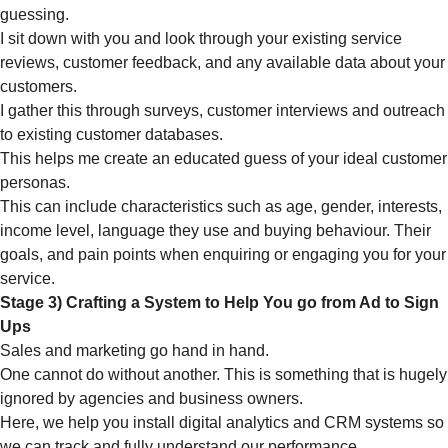
guessing.
I sit down with you and look through your existing service
reviews, customer feedback, and any available data about your
customers.
I gather this through surveys, customer interviews and outreach
to existing customer databases.
This helps me create an educated guess of your ideal customer
personas.
This can include characteristics such as age, gender, interests,
income level, language they use and buying behaviour. Their
goals, and pain points when enquiring or engaging you for your
service.
Stage 3) Crafting a System to Help You go from Ad to Sign
Ups
Sales and marketing go hand in hand.
One cannot do without another. This is something that is hugely
ignored by agencies and business owners.
Here, we help you install digital analytics and CRM systems so
we can track and fully understand our performance.