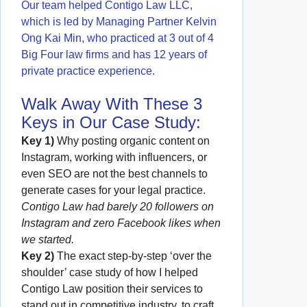
Our team helped Contigo Law LLC,
which is led by Managing Partner Kelvin
Ong Kai Min, who practiced at 3 out of 4
Big Four law firms and has 12 years of
private practice experience.
Walk Away With These 3
Keys in Our Case Study:
Key 1)
Why posting organic content on
Instagram, working with influencers, or
even SEO are not the best channels to
generate cases for your legal practice.
Contigo Law had barely 20 followers on
Instagram and zero Facebook likes when
we started.
Key 2)
The exact step-by-step ‘over the
shoulder’ case study of how I helped
Contigo Law position their services to
stand out in competitive industry, to craft