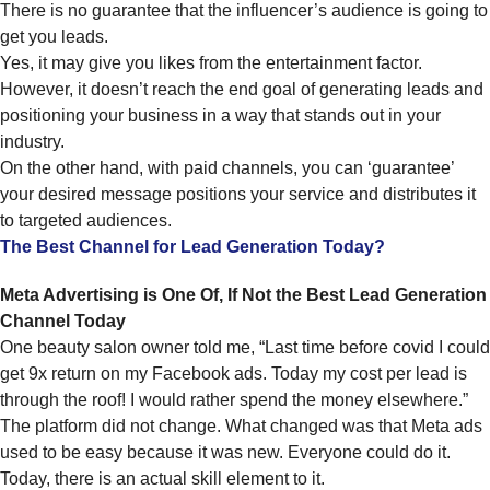
There is no guarantee that the influencer’s audience is going to
get you leads.
Yes, it may give you likes from the entertainment factor.
However, it doesn’t reach the end goal of generating leads and
positioning your business in a way that stands out in your
industry.
On the other hand, with paid channels, you can ‘guarantee’
your desired message positions your service and distributes it
to targeted audiences.
The Best Channel for Lead Generation Today?
Meta Advertising is One Of, If Not the Best Lead Generation
Channel Today
One beauty salon owner told me, “Last time before covid I could
get 9x return on my Facebook ads. Today my cost per lead is
through the roof! I would rather spend the money elsewhere.”
The platform did not change. What changed was that Meta ads
used to be easy because it was new. Everyone could do it.
Today, there is an actual skill element to it.