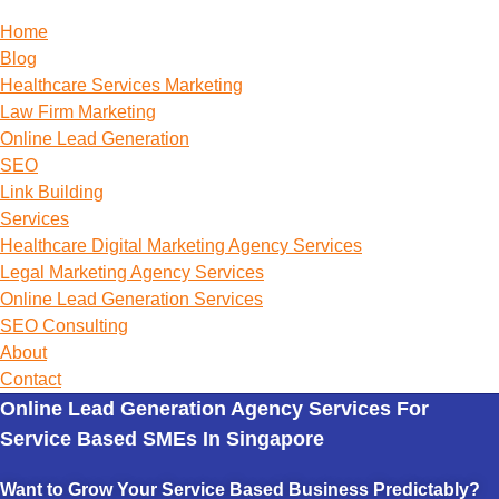
Home
Blog
Healthcare Services Marketing
Law Firm Marketing
Online Lead Generation
SEO
Link Building
Services
Healthcare Digital Marketing Agency Services
Legal Marketing Agency Services
Online Lead Generation​ Services
SEO Consulting
About
Contact
Online Lead Generation Agency Services For
Service Based SMEs In Singapore
Want to Grow Your Service Based Business Predictably?