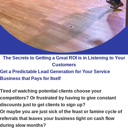
The Secrets to Getting a Great ROI is in Listening to Your
Customers
Get a Predictable Lead Generation for Your Service
Business that Pays for Itself
Tired of watching potential clients choose your
competitors? Or frustrated by having to give constant
discounts just to get clients to sign up?
Or maybe you are just sick of the feast or famine cycle of
referrals that leaves your business tight on cash flow
during slow months?