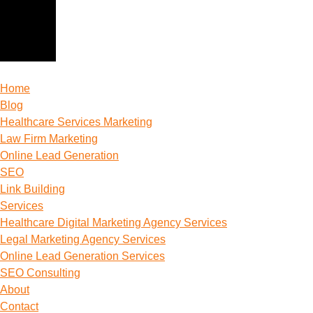
Home
Blog
Healthcare Services Marketing
Law Firm Marketing
Online Lead Generation
SEO
Link Building
Services
Healthcare Digital Marketing Agency Services
Legal Marketing Agency Services
Online Lead Generation​ Services
SEO Consulting
About
Contact