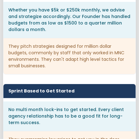
Whether you have $5k or $250k monthly, we advise
and strategize accordingly. Our Founder has handled
budgets from as low as $1500 to a quarter million
dollars a month.
They pitch strategies designed for million dollar
budgets, commonly by staff that only worked in MNC
environments. They can't adapt high level tactics for
small businesses.
Sprint Based to Get Started
No multi month lock-ins to get started. Every client
agency relationship has to be a good fit for long-
term success.