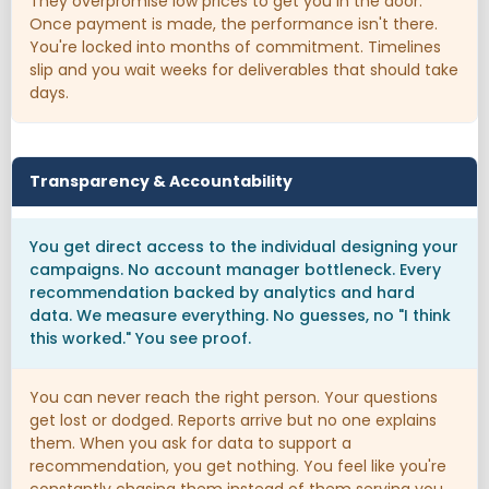
They overpromise low prices to get you in the door.
Once payment is made, the performance isn't there.
You're locked into months of commitment. Timelines
slip and you wait weeks for deliverables that should take
days.
Transparency & Accountability
You get direct access to the individual designing your
campaigns. No account manager bottleneck. Every
recommendation backed by analytics and hard
data. We measure everything. No guesses, no "I think
this worked." You see proof.
You can never reach the right person. Your questions
get lost or dodged. Reports arrive but no one explains
them. When you ask for data to support a
recommendation, you get nothing. You feel like you're
constantly chasing them instead of them serving you.