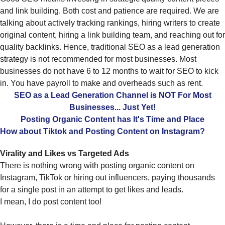
and link building. Both cost and patience are required. We are
talking about actively tracking rankings, hiring writers to create
original content, hiring a link building team, and reaching out for
quality backlinks. Hence, traditional SEO as a lead generation
strategy is not recommended for most businesses. Most
businesses do not have 6 to 12 months to wait for SEO to kick
in. You have payroll to make and overheads such as rent.
SEO as a Lead Generation Channel is NOT For Most
Businesses... Just Yet!
Posting Organic Content has It's Time and Place
How about Tiktok and Posting Content on Instagram?
Virality and Likes vs Targeted Ads
There is nothing wrong with posting organic content on
Instagram, TikTok or hiring out influencers, paying thousands
for a single post in an attempt to get likes and leads.
I mean, I do post content too!