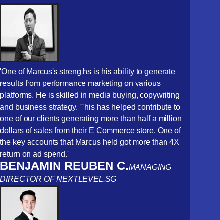
'One of Marcus's strengths is his ability to generate
results from performance marketing on various
platforms. He is skilled in media buying, copywriting
and business strategy. This has helped contribute to
one of our clients generating more than half a million
dollars of sales from their E Commerce store. One of
the key accounts that Marcus held got more than 4X
return on ad spend.'
BENJAMIN REUBEN C.
MANAGING
DIRECTOR OF NEXTLEVEL.SG