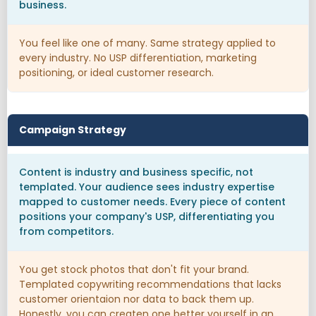
business.
You feel like one of many. Same strategy applied to
every industry. No USP differentiation, marketing
positioning, or ideal customer research.
Campaign Strategy
Content is industry and business specific, not
templated. Your audience sees industry expertise
mapped to customer needs. Every piece of content
positions your company's USP, differentiating you
from competitors.
You get stock photos that don't fit your brand.
Templated copywriting recommendations that lacks
customer orientaion nor data to back them up.
Honestly, you can createn one better yourself in an