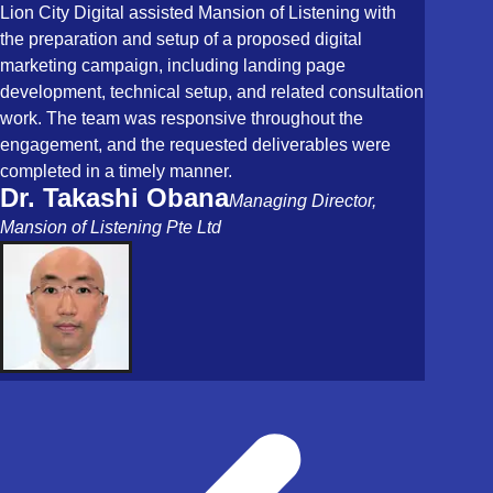
Lion City Digital assisted Mansion of Listening with
the preparation and setup of a proposed digital
marketing campaign, including landing page
development, technical setup, and related consultation
work. The team was responsive throughout the
engagement, and the requested deliverables were
completed in a timely manner.
Dr. Takashi Obana
Managing Director,
Mansion of Listening Pte Ltd