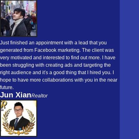
Just finished an appointment with a lead that you
generated from Facebook marketing. The client was
very motivated and interested to find out more. I have
been struggling with creating ads and targeting the
right audience and it's a good thing that I hired you. I
hope to have more collaborations with you in the near
future.
Jun Xian
Realtor