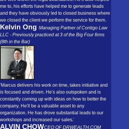
me to, his efforts have helped me to generate leads
and they have obviously led to closed business where
we closed the client we perform the service for them.
Kelvin Ong
Managing Partner of Contigo Law
LLC - Previously practiced at 3 of the Big Four firms
(8th in the Bar)
'Marcus delivers his work on time, takes initiative and
is focused and driven. He's also outspoken and is
constantly coming up with ideas on how to better the
company. He'll be a valuable asset to any
organization. He has drove substantial leads to our
workshops and increased our sales.'
ALVIN CHOW
CEO OF DRWEALTH.COM