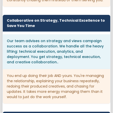
Collaborative on Strategy, Technical Excellence to
Save You Time
Our team advises on strategy and views campaign
success as a collaboration. We handle all the heavy
lifting: technical execution, analytics, and
deployment. You get strategy, technical execution,
and creative collaboration..
You end up doing their job AND yours. You're managing
the relationship, explaining your business repeatedly,
redoing their produced creatives, and chasing for
updates. It takes more energy managing them than it
would to just do the work yourself.