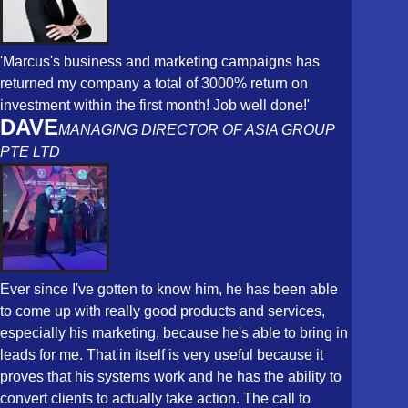
'Marcus's business and marketing campaigns has
returned my company a total of 3000% return on
investment within the first month! Job well done!'
DAVE
MANAGING DIRECTOR OF ASIA GROUP
PTE LTD
Ever since I've gotten to know him, he has been able
to come up with really good products and services,
especially his marketing, because he's able to bring in
leads for me. That in itself is very useful because it
proves that his systems work and he has the ability to
convert clients to actually take action. The call to