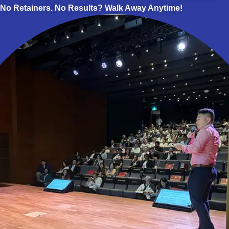
No Retainers. No Results? Walk Away Anytime!