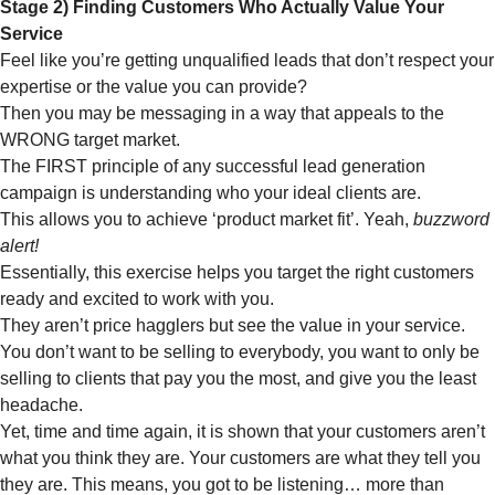
Stage 2) Finding Customers Who Actually Value Your
Service
Feel like you’re getting unqualified leads that don’t respect your
expertise or the value you can provide?
Then you may be messaging in a way that appeals to the
WRONG target market.
The FIRST principle of any successful lead generation
campaign is understanding who your ideal clients are.
This allows you to achieve ‘product market fit’. Yeah,
buzzword
alert!
Essentially, this exercise helps you target the right customers
ready and excited to work with you.
They aren’t price hagglers but see the value in your service.
You don’t want to be selling to everybody, you want to only be
selling to clients that pay you the most, and give you the least
headache.
Yet, time and time again, it is shown that your customers aren’t
what you think they are. Your customers are what they tell you
they are. This means, you got to be listening… more than