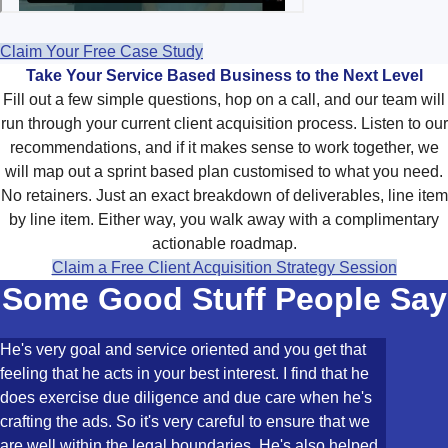
Claim Your Free Case Study
Take Your Service Based Business to the Next Level
Fill out a few simple questions, hop on a call, and our team will
run through your current client acquisition process. Listen to our
recommendations, and if it makes sense to work together, we
will map out a sprint based plan customised to what you need.
No retainers. Just an exact breakdown of deliverables, line item
by line item. Either way, you walk away with a complimentary
actionable roadmap.
Claim a Free Client Acquisition Strategy Session
Some Good Stuff People Say
He's very goal and service oriented and you get that
feeling that he acts in your best interest. I find that he
does exercise due diligence and due care when he's
crafting the ads. So it's very careful to ensure that we
are well within the legal boundaries. He's also helped