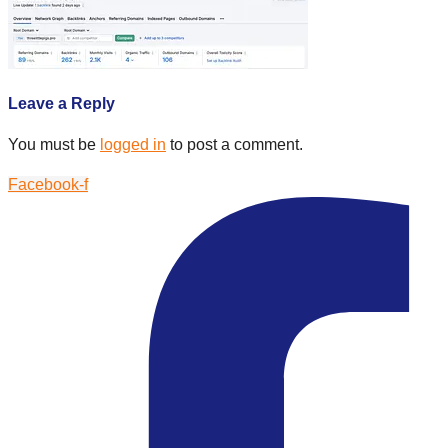
Leave a Reply
You must be
logged in
to post a comment.
Facebook-f