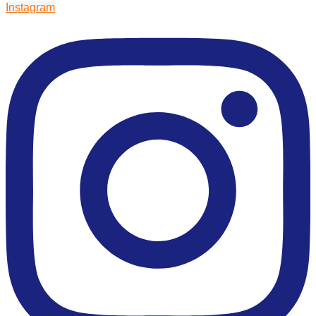
Instagram