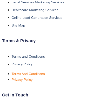
Legal Services Marketing Services
Healthcare Marketing Services
Online Lead Generation Services
Site Map
Terms & Privacy
Terms and Conditions
Privacy Policy
Terms And Conditions
Privacy Policy
Get In Touch