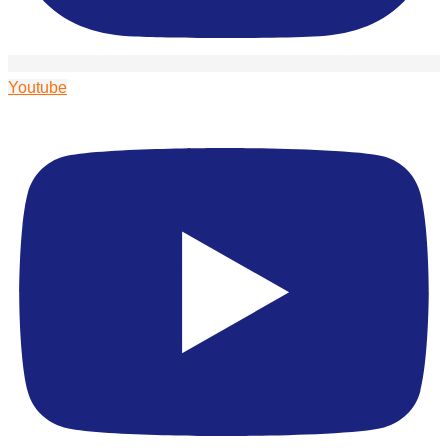
Youtube