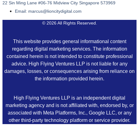
22 Sin Ming Lane #06-76 Midview City Singapore 573969
Email: marcus@lioncitydigital.com
© 2026 All Rights Reserved.
This website provides general informational content
regarding digital marketing services. The information
contained herein is not intended to constitute professional
advice. High Flying Ventures LLP is not liable for any
damages, losses, or consequences arising from reliance on
the information provided herein.
High Flying Ventures LLP is an independent digital
marketing agency and is not affiliated with, endorsed by, or
associated with Meta Platforms, Inc., Google LLC, or any
other third-party technology platform or service provider.