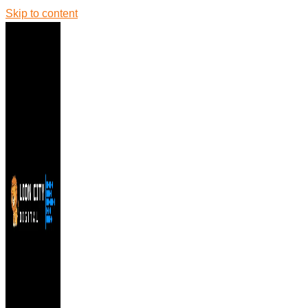
Skip to content