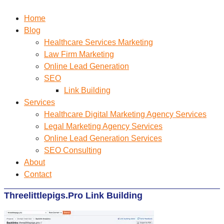
Home
Blog
Healthcare Services Marketing
Law Firm Marketing
Online Lead Generation
SEO
Link Building
Services
Healthcare Digital Marketing Agency Services
Legal Marketing Agency Services
Online Lead Generation​ Services
SEO Consulting
About
Contact
Threelittlepigs.Pro Link Building