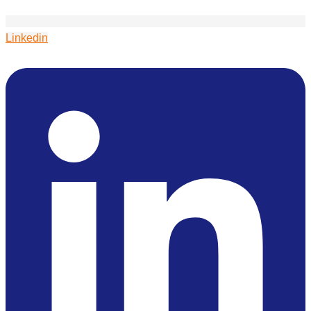
Linkedin