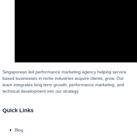
Singaporean led performance marketing agency helping service
based businesses in niche industries acquire clients, grow. Our
team integrates long term growth, performance marketing, and
technical development into our strategy.
Quick Links
Blog