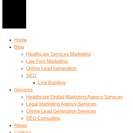
Home
Blog
Healthcare Services Marketing
Law Firm Marketing
Online Lead Generation
SEO
Link Building
Services
Healthcare Digital Marketing Agency Services
Legal Marketing Agency Services
Online Lead Generation​ Services
SEO Consulting
About
Contact