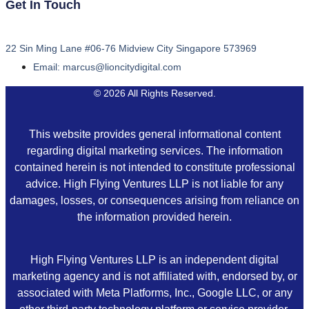
Get In Touch
22 Sin Ming Lane #06-76 Midview City Singapore 573969
Email: marcus@lioncitydigital.com
© 2026 All Rights Reserved.
This website provides general informational content
regarding digital marketing services. The information
contained herein is not intended to constitute professional
advice. High Flying Ventures LLP is not liable for any
damages, losses, or consequences arising from reliance on
the information provided herein.
High Flying Ventures LLP is an independent digital
marketing agency and is not affiliated with, endorsed by, or
associated with Meta Platforms, Inc., Google LLC, or any