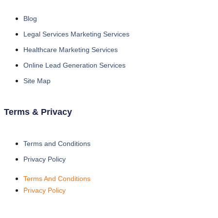
Blog
Legal Services Marketing Services
Healthcare Marketing Services
Online Lead Generation Services
Site Map
Terms & Privacy
Terms and Conditions
Privacy Policy
Terms And Conditions
Privacy Policy