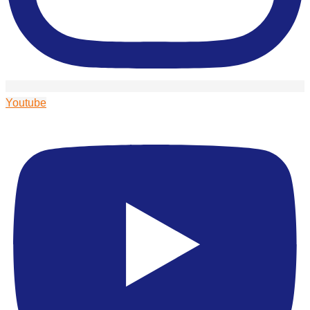
Youtube