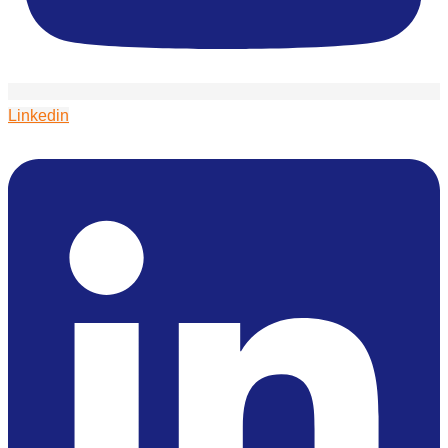
Linkedin