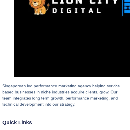
Singaporean led performance marketing agency helping service
based businesses in niche industries acquire clients, grow. Our
team integrates long term growth, performance marketing, and
technical development into our strategy.
Quick Links