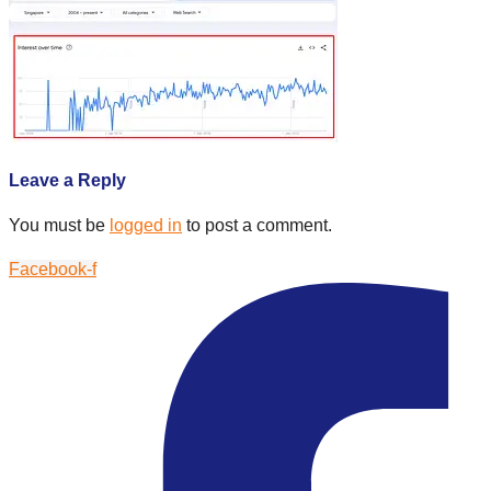
Leave a Reply
You must be
logged in
to post a comment.
Facebook-f