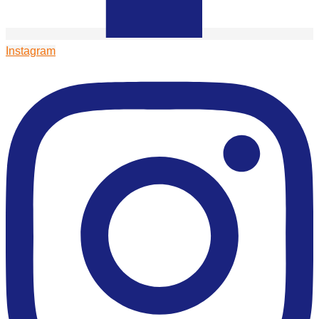
Instagram