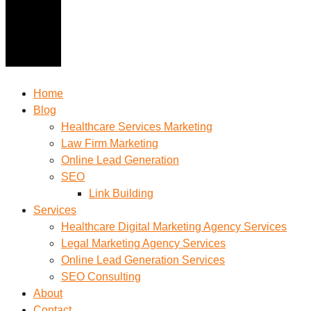
Home
Blog
Healthcare Services Marketing
Law Firm Marketing
Online Lead Generation
SEO
Link Building
Services
Healthcare Digital Marketing Agency Services
Legal Marketing Agency Services
Online Lead Generation​ Services
SEO Consulting
About
Contact