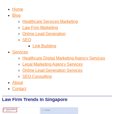
Home
Blog
Healthcare Services Marketing
Law Firm Marketing
Online Lead Generation
SEO
Link Building
Services
Healthcare Digital Marketing Agency Services
Legal Marketing Agency Services
Online Lead Generation​ Services
SEO Consulting
About
Contact
Law Firm Trends In Singapore