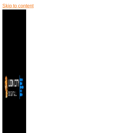
Skip to content