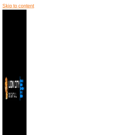
Skip to content