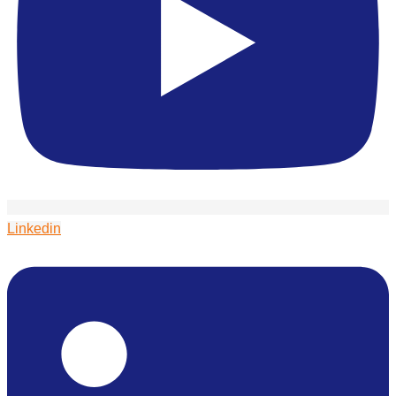
Linkedin