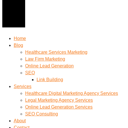
Home
Blog
Healthcare Services Marketing
Law Firm Marketing
Online Lead Generation
SEO
Link Building
Services
Healthcare Digital Marketing Agency Services
Legal Marketing Agency Services
Online Lead Generation​ Services
SEO Consulting
About
Contact