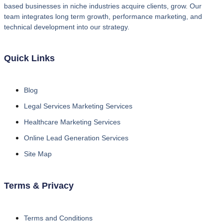
based businesses in niche industries acquire clients, grow. Our
team integrates long term growth, performance marketing, and
technical development into our strategy.
Quick Links
Blog
Legal Services Marketing Services
Healthcare Marketing Services
Online Lead Generation Services
Site Map
Terms & Privacy
Terms and Conditions