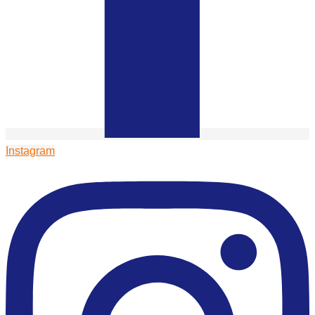
Instagram