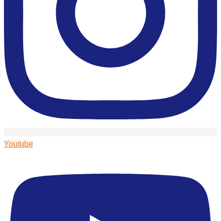
Youtube