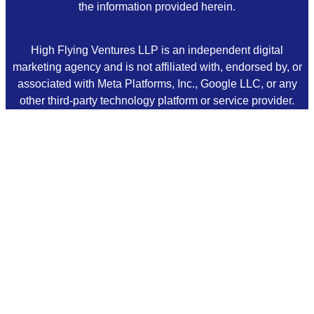
the information provided herein.
High Flying Ventures LLP is an independent digital
marketing agency and is not affiliated with, endorsed by, or
associated with Meta Platforms, Inc., Google LLC, or any
other third-party technology platform or service provider.