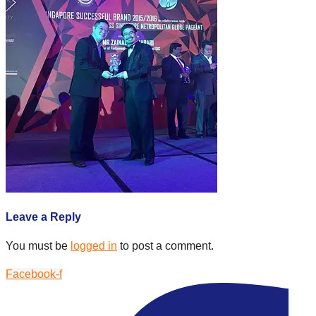
Leave a Reply
You must be
logged in
to post a comment.
Facebook-f