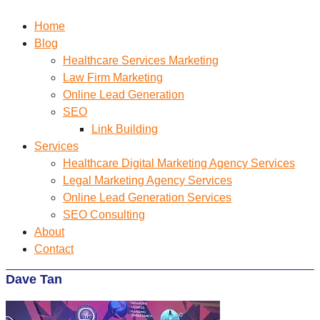
Home
Blog
Healthcare Services Marketing
Law Firm Marketing
Online Lead Generation
SEO
Link Building
Services
Healthcare Digital Marketing Agency Services
Legal Marketing Agency Services
Online Lead Generation​ Services
SEO Consulting
About
Contact
Dave Tan