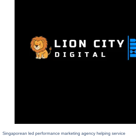
Singaporean led performance marketing agency helping service