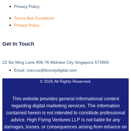
Privacy Policy
Terms And Conditions
Privacy Policy
Get In Touch
22 Sin Ming Lane #06-76 Midview City Singapore 573969
Email: marcus@lioncitydigital.com
© 2026 All Rights Reserved.
This website provides general informational content
regarding digital marketing services. The information
contained herein is not intended to constitute professional
advice. High Flying Ventures LLP is not liable for any
damages, losses, or consequences arising from reliance on