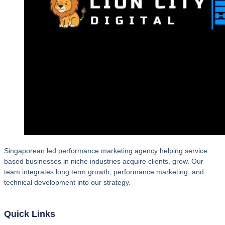
Singaporean led performance marketing agency helping service
based businesses in niche industries acquire clients, grow. Our
team integrates long term growth, performance marketing, and
technical development into our strategy.
Quick Links