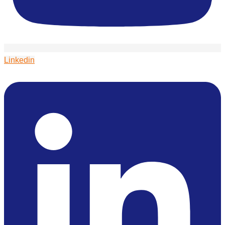
Linkedin