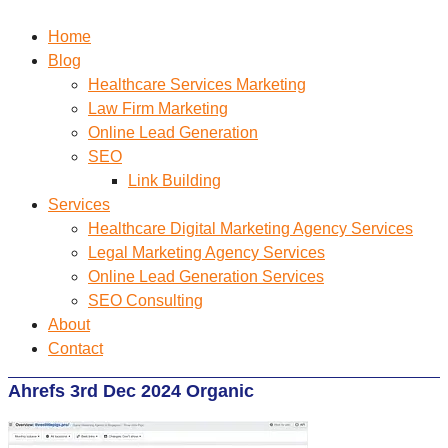
Home
Blog
Healthcare Services Marketing
Law Firm Marketing
Online Lead Generation
SEO
Link Building
Services
Healthcare Digital Marketing Agency Services
Legal Marketing Agency Services
Online Lead Generation​ Services
SEO Consulting
About
Contact
Ahrefs 3rd Dec 2024 Organic