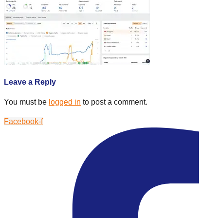
Leave a Reply
You must be
logged in
to post a comment.
Facebook-f