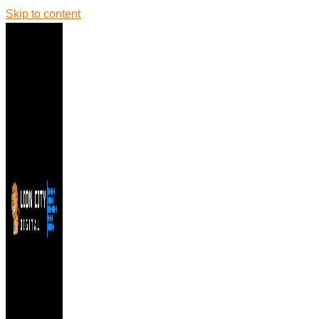
Skip to content