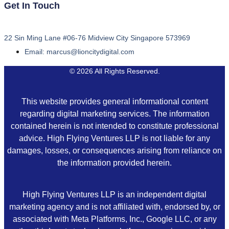
Get In Touch
22 Sin Ming Lane #06-76 Midview City Singapore 573969
Email: marcus@lioncitydigital.com
© 2026 All Rights Reserved.
This website provides general informational content
regarding digital marketing services. The information
contained herein is not intended to constitute professional
advice. High Flying Ventures LLP is not liable for any
damages, losses, or consequences arising from reliance on
the information provided herein.
High Flying Ventures LLP is an independent digital
marketing agency and is not affiliated with, endorsed by, or
associated with Meta Platforms, Inc., Google LLC, or any