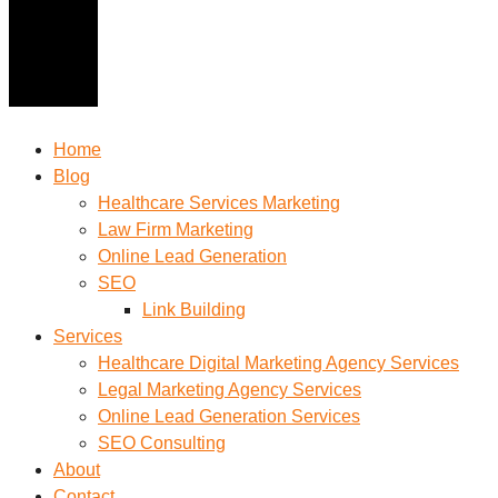
Home
Blog
Healthcare Services Marketing
Law Firm Marketing
Online Lead Generation
SEO
Link Building
Services
Healthcare Digital Marketing Agency Services
Legal Marketing Agency Services
Online Lead Generation​ Services
SEO Consulting
About
Contact