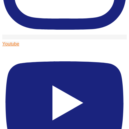
Youtube