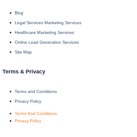
Blog
Legal Services Marketing Services
Healthcare Marketing Services
Online Lead Generation Services
Site Map
Terms & Privacy
Terms and Conditions
Privacy Policy
Terms And Conditions
Privacy Policy