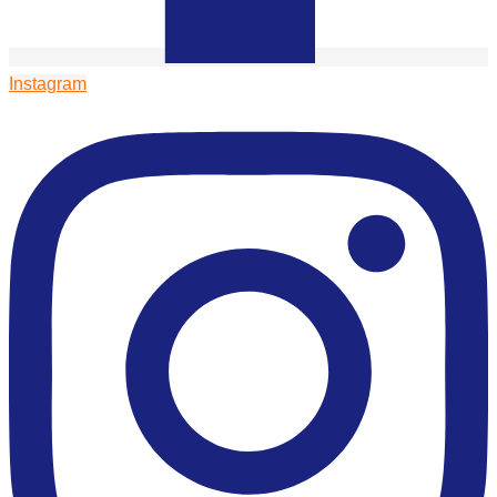
Instagram