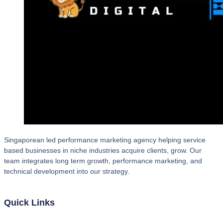
Singaporean led performance marketing agency helping service
based businesses in niche industries acquire clients, grow. Our
team integrates long term growth, performance marketing, and
technical development into our strategy.
Quick Links