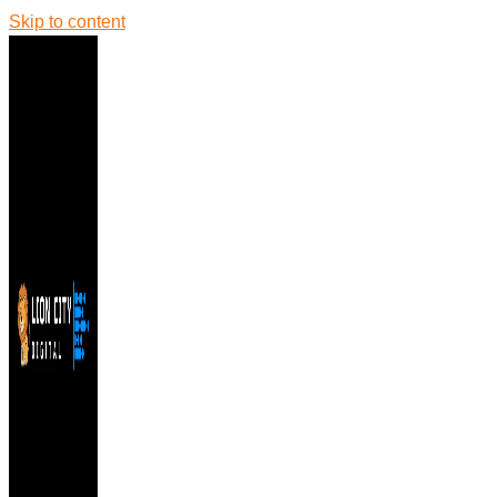
Skip to content