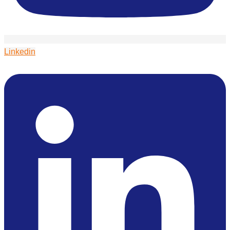
Linkedin