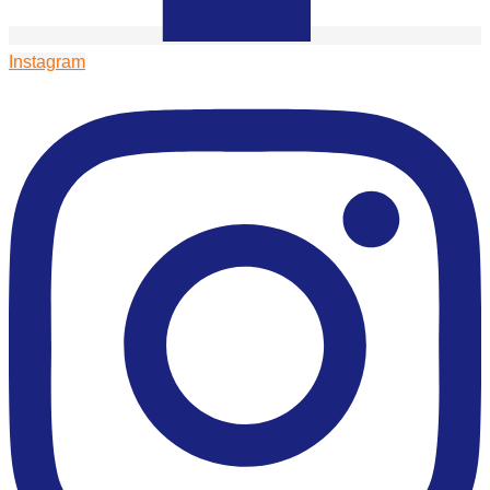
Instagram