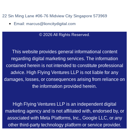
22 Sin Ming Lane #06-76 Midview City Singapore 573969
Email: marcus@lioncitydigital.com
© 2026 All Rights Reserved.
This website provides general informational content
regarding digital marketing services. The information
contained herein is not intended to constitute professional
advice. High Flying Ventures LLP is not liable for any
damages, losses, or consequences arising from reliance on
the information provided herein.
High Flying Ventures LLP is an independent digital
marketing agency and is not affiliated with, endorsed by, or
associated with Meta Platforms, Inc., Google LLC, or any
other third-party technology platform or service provider.