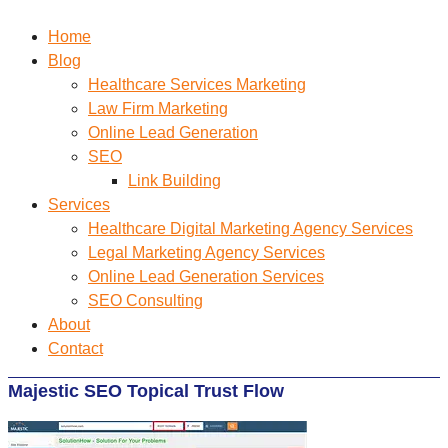
Home
Blog
Healthcare Services Marketing
Law Firm Marketing
Online Lead Generation
SEO
Link Building
Services
Healthcare Digital Marketing Agency Services
Legal Marketing Agency Services
Online Lead Generation​ Services
SEO Consulting
About
Contact
Majestic SEO Topical Trust Flow