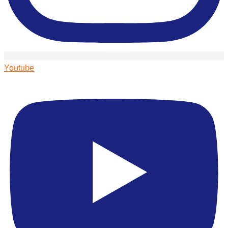
Youtube