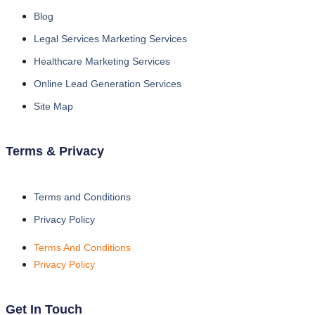
Blog
Legal Services Marketing Services
Healthcare Marketing Services
Online Lead Generation Services
Site Map
Terms & Privacy
Terms and Conditions
Privacy Policy
Terms And Conditions
Privacy Policy
Get In Touch