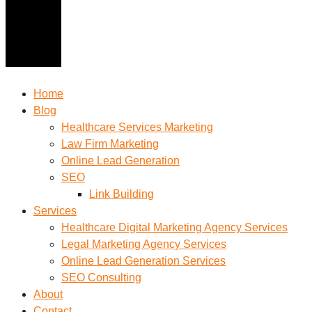
Home
Blog
Healthcare Services Marketing
Law Firm Marketing
Online Lead Generation
SEO
Link Building
Services
Healthcare Digital Marketing Agency Services
Legal Marketing Agency Services
Online Lead Generation​ Services
SEO Consulting
About
Contact