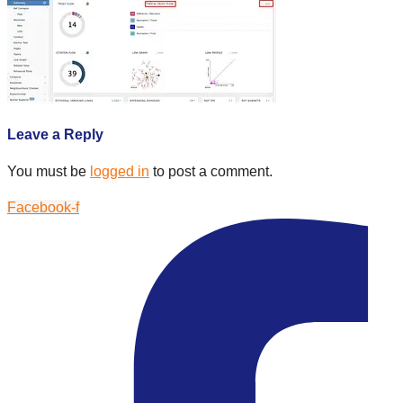
Leave a Reply
You must be
logged in
to post a comment.
Facebook-f