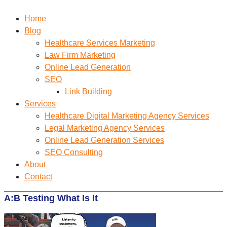
Home
Blog
Healthcare Services Marketing
Law Firm Marketing
Online Lead Generation
SEO
Link Building
Services
Healthcare Digital Marketing Agency Services
Legal Marketing Agency Services
Online Lead Generation​ Services
SEO Consulting
About
Contact
A:B Testing What Is It