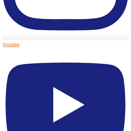
Youtube