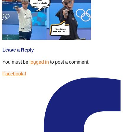
Leave a Reply
You must be
logged in
to post a comment.
Facebook-f