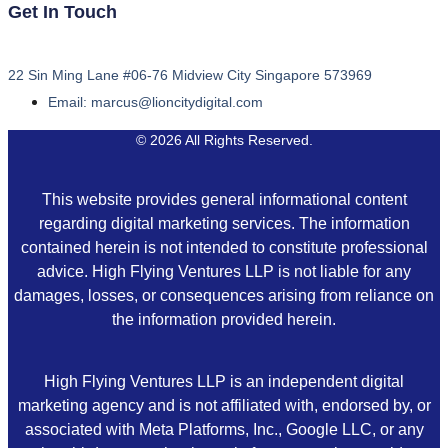
Get In Touch
22 Sin Ming Lane #06-76 Midview City Singapore 573969
Email: marcus@lioncitydigital.com
© 2026 All Rights Reserved.
This website provides general informational content
regarding digital marketing services. The information
contained herein is not intended to constitute professional
advice. High Flying Ventures LLP is not liable for any
damages, losses, or consequences arising from reliance on
the information provided herein.
High Flying Ventures LLP is an independent digital
marketing agency and is not affiliated with, endorsed by, or
associated with Meta Platforms, Inc., Google LLC, or any