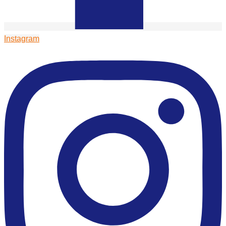
Instagram