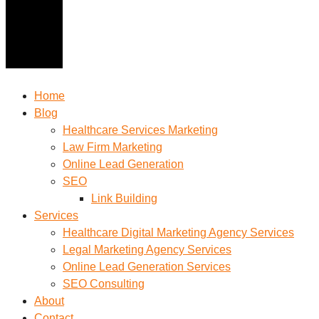
Home
Blog
Healthcare Services Marketing
Law Firm Marketing
Online Lead Generation
SEO
Link Building
Services
Healthcare Digital Marketing Agency Services
Legal Marketing Agency Services
Online Lead Generation​ Services
SEO Consulting
About
Contact