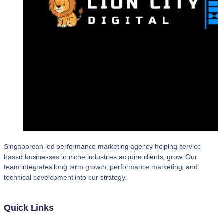
Singaporean led performance marketing agency helping service
based businesses in niche industries acquire clients, grow. Our
team integrates long term growth, performance marketing, and
technical development into our strategy.
Quick Links