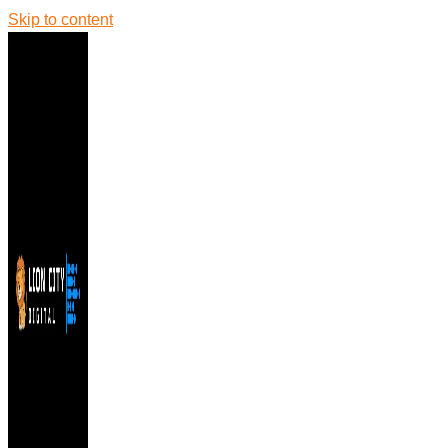
Skip to content