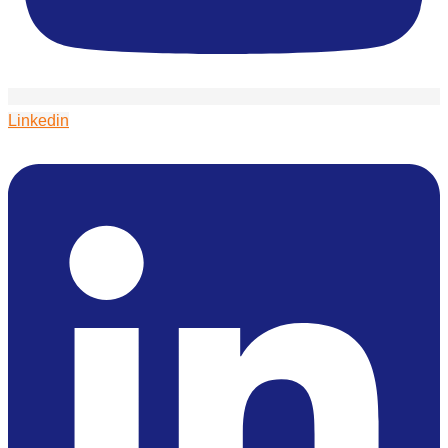
Linkedin