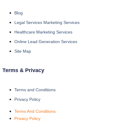
Blog
Legal Services Marketing Services
Healthcare Marketing Services
Online Lead Generation Services
Site Map
Terms & Privacy
Terms and Conditions
Privacy Policy
Terms And Conditions
Privacy Policy