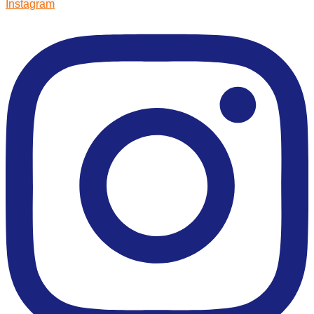
Instagram