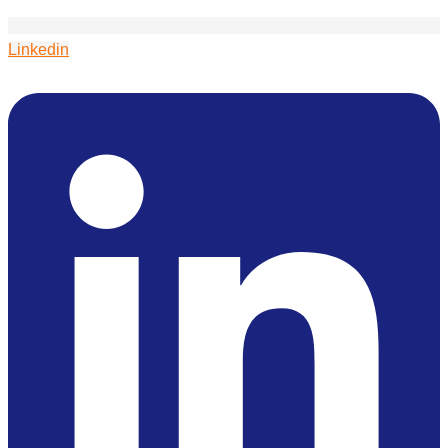
Linkedin