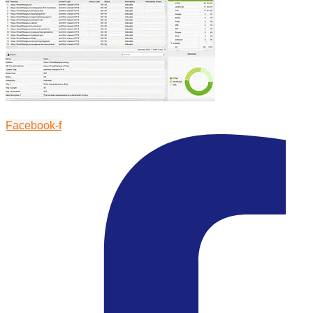
Facebook-f