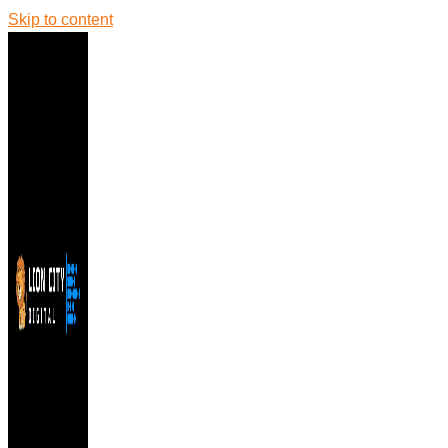
Skip to content