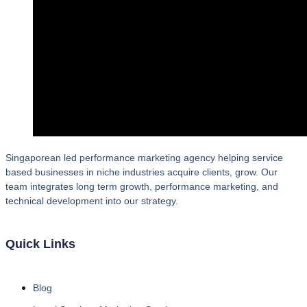
Singaporean led performance marketing agency helping service
based businesses in niche industries acquire clients, grow. Our
team integrates long term growth, performance marketing, and
technical development into our strategy.
Quick Links
Blog