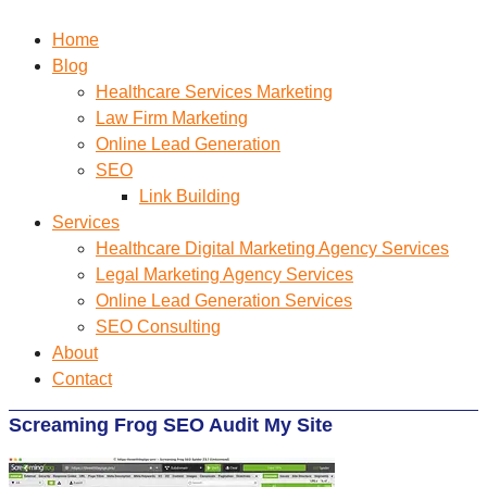
Home
Blog
Healthcare Services Marketing
Law Firm Marketing
Online Lead Generation
SEO
Link Building
Services
Healthcare Digital Marketing Agency Services
Legal Marketing Agency Services
Online Lead Generation​ Services
SEO Consulting
About
Contact
Screaming Frog SEO Audit My Site