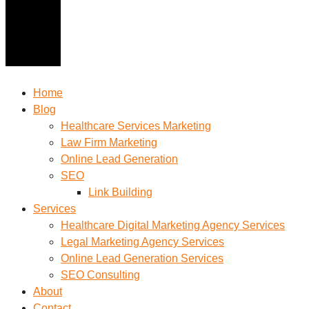
Home
Blog
Healthcare Services Marketing
Law Firm Marketing
Online Lead Generation
SEO
Link Building
Services
Healthcare Digital Marketing Agency Services
Legal Marketing Agency Services
Online Lead Generation​ Services
SEO Consulting
About
Contact