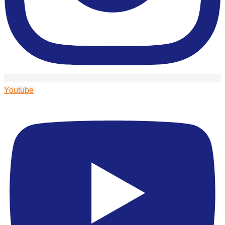
Youtube