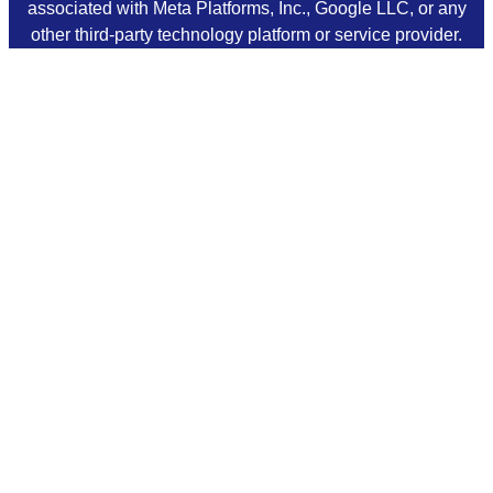
associated with Meta Platforms, Inc., Google LLC, or any
other third-party technology platform or service provider.