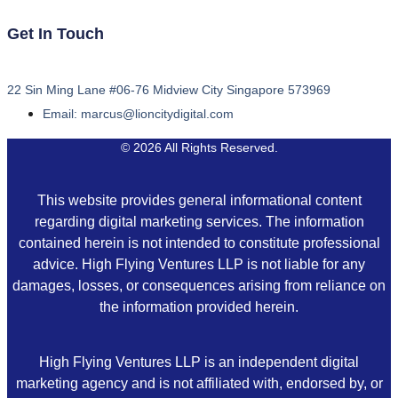
Get In Touch
22 Sin Ming Lane #06-76 Midview City Singapore 573969
Email: marcus@lioncitydigital.com
© 2026 All Rights Reserved.
This website provides general informational content
regarding digital marketing services. The information
contained herein is not intended to constitute professional
advice. High Flying Ventures LLP is not liable for any
damages, losses, or consequences arising from reliance on
the information provided herein.
High Flying Ventures LLP is an independent digital
marketing agency and is not affiliated with, endorsed by, or