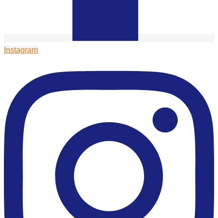
Instagram