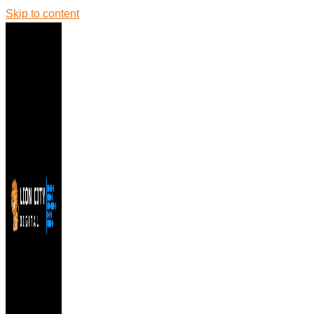
Skip to content