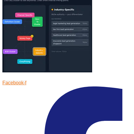
Facebook-f