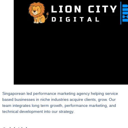
Singaporean led performance marketing agency helping service
based businesses in niche industries acquire clients, grow. Our
team integrates long term growth, performance marketing, and
technical development into our strategy.