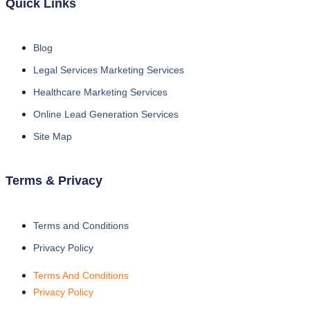
Quick Links
Blog
Legal Services Marketing Services
Healthcare Marketing Services
Online Lead Generation Services
Site Map
Terms & Privacy
Terms and Conditions
Privacy Policy
Terms And Conditions
Privacy Policy