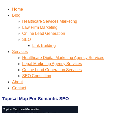
Home
Blog
Healthcare Services Marketing
Law Firm Marketing
Online Lead Generation
SEO
Link Building
Services
Healthcare Digital Marketing Agency Services
Legal Marketing Agency Services
Online Lead Generation​ Services
SEO Consulting
About
Contact
Topical Map For Semantic SEO