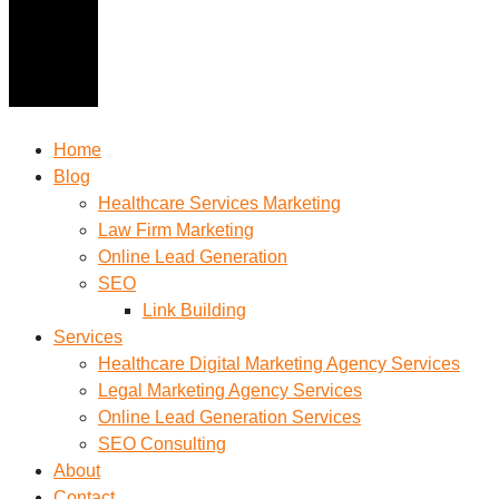
Home
Blog
Healthcare Services Marketing
Law Firm Marketing
Online Lead Generation
SEO
Link Building
Services
Healthcare Digital Marketing Agency Services
Legal Marketing Agency Services
Online Lead Generation​ Services
SEO Consulting
About
Contact