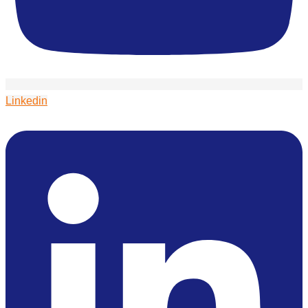
Linkedin