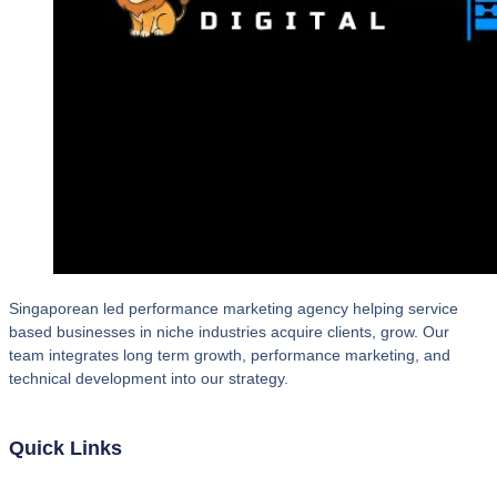
Singaporean led performance marketing agency helping service
based businesses in niche industries acquire clients, grow. Our
team integrates long term growth, performance marketing, and
technical development into our strategy.
Quick Links