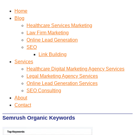
Home
Blog
Healthcare Services Marketing
Law Firm Marketing
Online Lead Generation
SEO
Link Building
Services
Healthcare Digital Marketing Agency Services
Legal Marketing Agency Services
Online Lead Generation​ Services
SEO Consulting
About
Contact
Semrush Organic Keywords