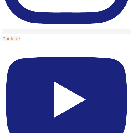
Youtube