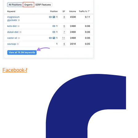
Facebook-f