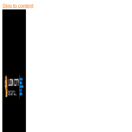
Skip to content