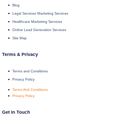
Blog
Legal Services Marketing Services
Healthcare Marketing Services
Online Lead Generation Services
Site Map
Terms & Privacy
Terms and Conditions
Privacy Policy
Terms And Conditions
Privacy Policy
Get In Touch