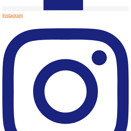
Instagram