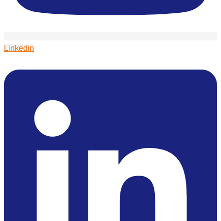
Linkedin