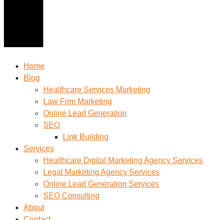
Home
Blog
Healthcare Services Marketing
Law Firm Marketing
Online Lead Generation
SEO
Link Building
Services
Healthcare Digital Marketing Agency Services
Legal Marketing Agency Services
Online Lead Generation​ Services
SEO Consulting
About
Contact