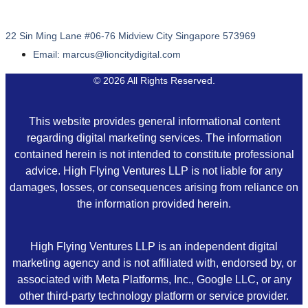
22 Sin Ming Lane #06-76 Midview City Singapore 573969
Email: marcus@lioncitydigital.com
© 2026 All Rights Reserved.
This website provides general informational content
regarding digital marketing services. The information
contained herein is not intended to constitute professional
advice. High Flying Ventures LLP is not liable for any
damages, losses, or consequences arising from reliance on
the information provided herein.
High Flying Ventures LLP is an independent digital
marketing agency and is not affiliated with, endorsed by, or
associated with Meta Platforms, Inc., Google LLC, or any
other third-party technology platform or service provider.