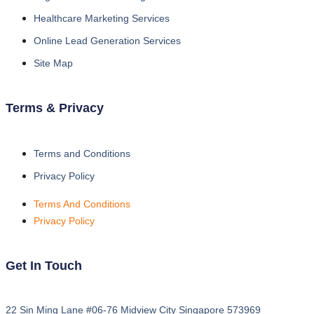
Healthcare Marketing Services
Online Lead Generation Services
Site Map
Terms & Privacy
Terms and Conditions
Privacy Policy
Terms And Conditions
Privacy Policy
Get In Touch
22 Sin Ming Lane #06-76 Midview City Singapore 573969