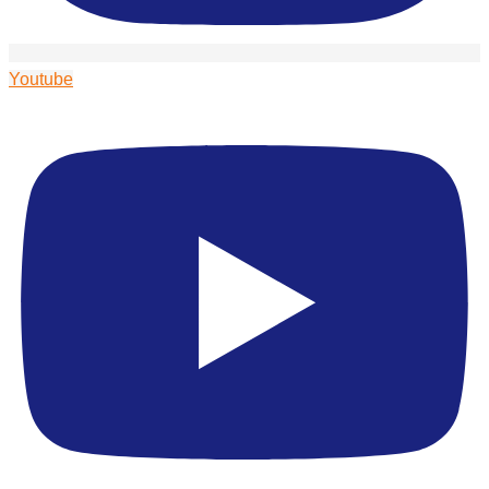
Youtube