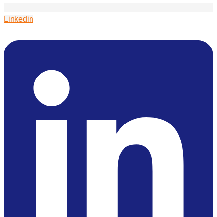
Linkedin