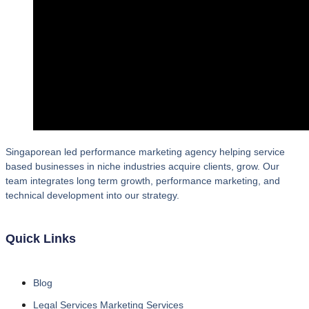
Singaporean led performance marketing agency helping service
based businesses in niche industries acquire clients, grow. Our
team integrates long term growth, performance marketing, and
technical development into our strategy.
Quick Links
Blog
Legal Services Marketing Services