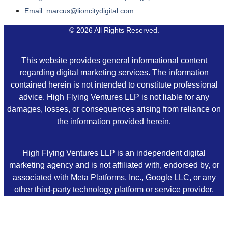
Email: marcus@lioncitydigital.com
© 2026 All Rights Reserved.
This website provides general informational content
regarding digital marketing services. The information
contained herein is not intended to constitute professional
advice. High Flying Ventures LLP is not liable for any
damages, losses, or consequences arising from reliance on
the information provided herein.
High Flying Ventures LLP is an independent digital
marketing agency and is not affiliated with, endorsed by, or
associated with Meta Platforms, Inc., Google LLC, or any
other third-party technology platform or service provider.