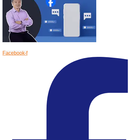
Facebook-f