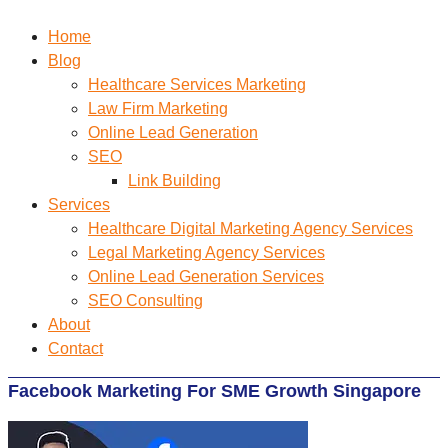
Home
Blog
Healthcare Services Marketing
Law Firm Marketing
Online Lead Generation
SEO
Link Building
Services
Healthcare Digital Marketing Agency Services
Legal Marketing Agency Services
Online Lead Generation​ Services
SEO Consulting
About
Contact
Facebook Marketing For SME Growth Singapore