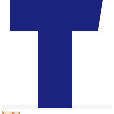
Instagram