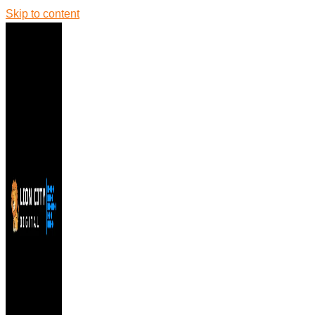
Skip to content