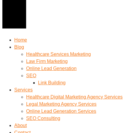
Home
Blog
Healthcare Services Marketing
Law Firm Marketing
Online Lead Generation
SEO
Link Building
Services
Healthcare Digital Marketing Agency Services
Legal Marketing Agency Services
Online Lead Generation​ Services
SEO Consulting
About
Contact