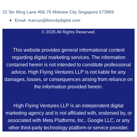
22 Sin Ming Lane #06-76 Midview City Singapore 573969
Email: marcus@lioncitydigital.com
© 2026 All Rights Reserved.
This website provides general informational content
regarding digital marketing services. The information
contained herein is not intended to constitute professional
advice. High Flying Ventures LLP is not liable for any
damages, losses, or consequences arising from reliance on
the information provided herein.
High Flying Ventures LLP is an independent digital
marketing agency and is not affiliated with, endorsed by, or
associated with Meta Platforms, Inc., Google LLC, or any
other third-party technology platform or service provider.