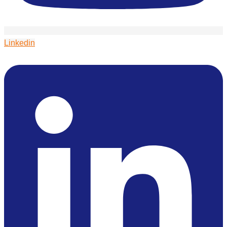
Linkedin