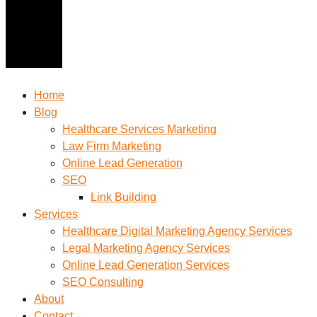
Home
Blog
Healthcare Services Marketing
Law Firm Marketing
Online Lead Generation
SEO
Link Building
Services
Healthcare Digital Marketing Agency Services
Legal Marketing Agency Services
Online Lead Generation​ Services
SEO Consulting
About
Contact