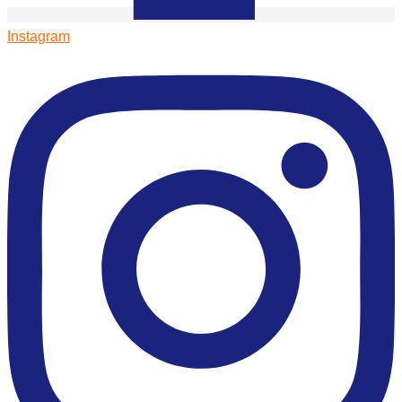
Instagram