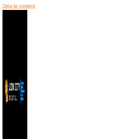
Skip to content