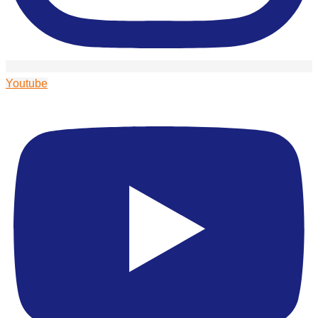
Youtube