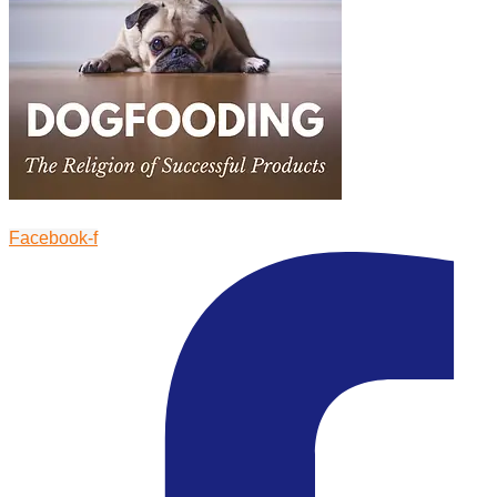
Facebook-f