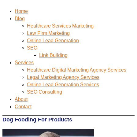
Home
Blog
Healthcare Services Marketing
Law Firm Marketing
Online Lead Generation
SEO
Link Building
Services
Healthcare Digital Marketing Agency Services
Legal Marketing Agency Services
Online Lead Generation​ Services
SEO Consulting
About
Contact
Dog Fooding For Products