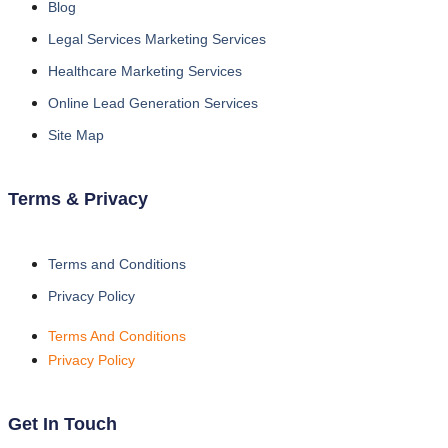
Blog
Legal Services Marketing Services
Healthcare Marketing Services
Online Lead Generation Services
Site Map
Terms & Privacy
Terms and Conditions
Privacy Policy
Terms And Conditions
Privacy Policy
Get In Touch