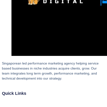
Singaporean led performance marketing agency helping service
based businesses in niche industries acquire clients, grow. Our
team integrates long term growth, performance marketing, and
technical development into our strategy.
Quick Links