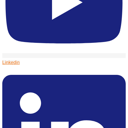
Linkedin