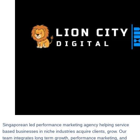
Singaporean led performance marketing agency helping service
based businesses in niche industries acquire clients, grow. Our
team integrates long term growth, performance marketing, and