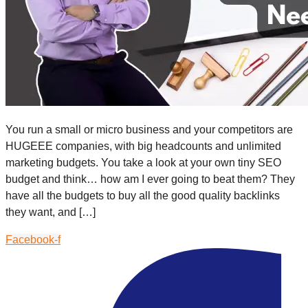
You run a small or micro business and your competitors are
HUGEEE companies, with big headcounts and unlimited
marketing budgets. You take a look at your own tiny SEO
budget and think… how am I ever going to beat them? They
have all the budgets to buy all the good quality backlinks
they want, and […]
Facebook-f