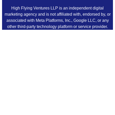
High Flying Ventures LLP is an independent digital
marketing agency and is not affiliated with, endorsed by, or
associated with Meta Platforms, Inc., Google LLC, or any
other third-party technology platform or service provider.