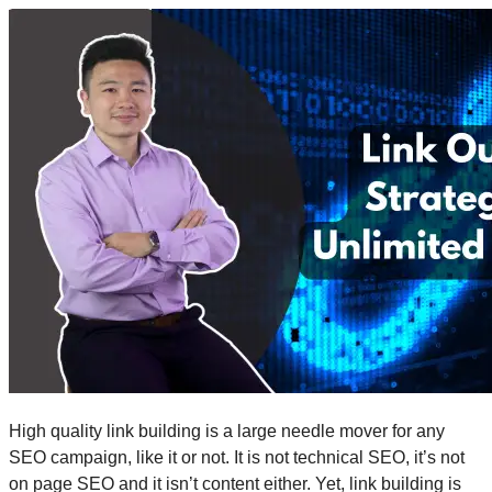
High quality link building is a large needle mover for any
SEO campaign, like it or not. It is not technical SEO, it’s not
on page SEO and it isn’t content either. Yet, link building is