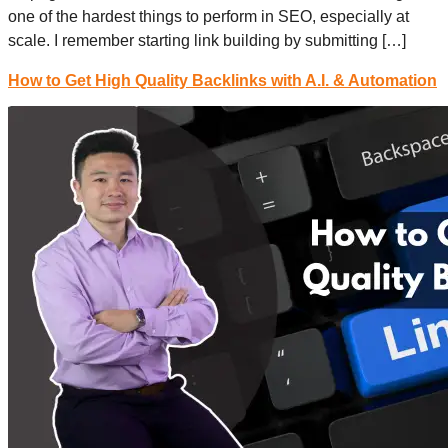
one of the hardest things to perform in SEO, especially at
scale. I remember starting link building by submitting […]
How to Get High Quality Backlinks with A.I. & Automation