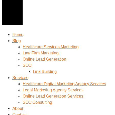
Home
Blog
Healthcare Services Marketing
Law Firm Marketing
Online Lead Generation
SEO
Link Building
Services
Healthcare Digital Marketing Agency Services
Legal Marketing Agency Services
Online Lead Generation​ Services
SEO Consulting
About
Contact