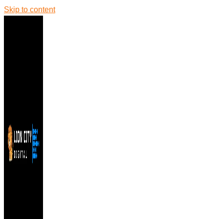
Skip to content