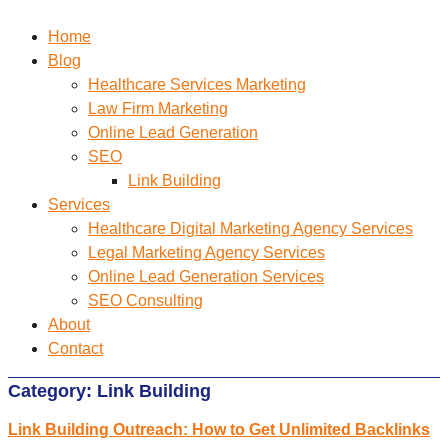
Home
Blog
Healthcare Services Marketing
Law Firm Marketing
Online Lead Generation
SEO
Link Building
Services
Healthcare Digital Marketing Agency Services
Legal Marketing Agency Services
Online Lead Generation​ Services
SEO Consulting
About
Contact
Category:
Link Building
Link Building Outreach: How to Get Unlimited Backlinks