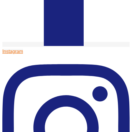
Instagram