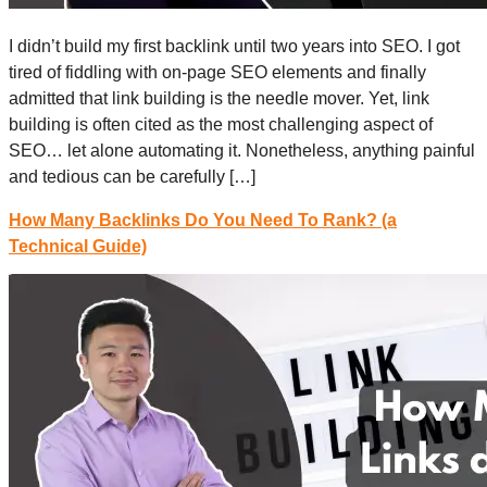
I didn’t build my first backlink until two years into SEO. I got
tired of fiddling with on-page SEO elements and finally
admitted that link building is the needle mover. Yet, link
building is often cited as the most challenging aspect of
SEO… let alone automating it. Nonetheless, anything painful
and tedious can be carefully […]
How Many Backlinks Do You Need To Rank? (a
Technical Guide)