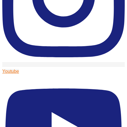
Youtube