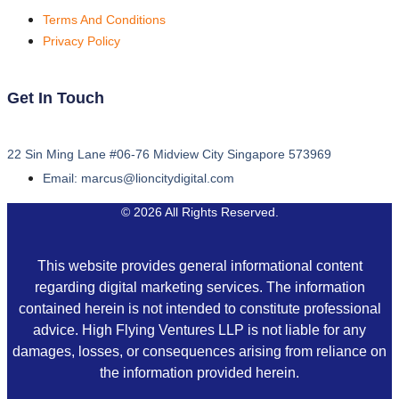
Terms And Conditions
Privacy Policy
Get In Touch
22 Sin Ming Lane #06-76 Midview City Singapore 573969
Email: marcus@lioncitydigital.com
© 2026 All Rights Reserved.
This website provides general informational content
regarding digital marketing services. The information
contained herein is not intended to constitute professional
advice. High Flying Ventures LLP is not liable for any
damages, losses, or consequences arising from reliance on
the information provided herein.