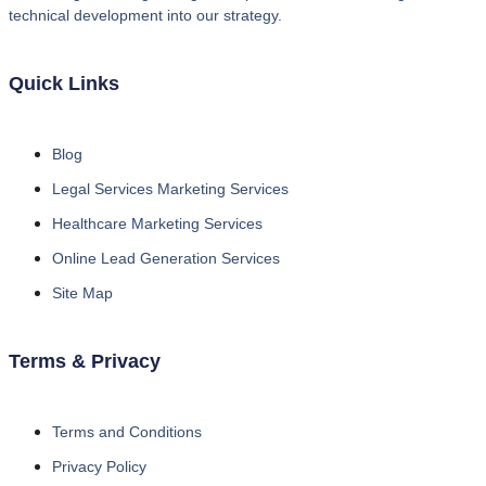
technical development into our strategy.
Quick Links
Blog
Legal Services Marketing Services
Healthcare Marketing Services
Online Lead Generation Services
Site Map
Terms & Privacy
Terms and Conditions
Privacy Policy