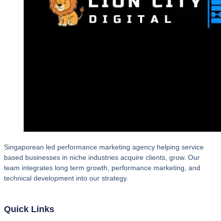
Singaporean led performance marketing agency helping service
based businesses in niche industries acquire clients, grow. Our
team integrates long term growth, performance marketing, and
technical development into our strategy.
Quick Links