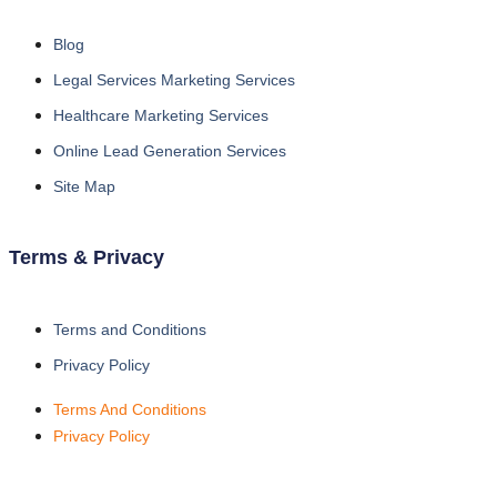
Blog
Legal Services Marketing Services
Healthcare Marketing Services
Online Lead Generation Services
Site Map
Terms & Privacy
Terms and Conditions
Privacy Policy
Terms And Conditions
Privacy Policy