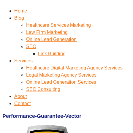
Home
Blog
Healthcare Services Marketing
Law Firm Marketing
Online Lead Generation
SEO
Link Building
Services
Healthcare Digital Marketing Agency Services
Legal Marketing Agency Services
Online Lead Generation​ Services
SEO Consulting
About
Contact
Performance-Guarantee-Vector