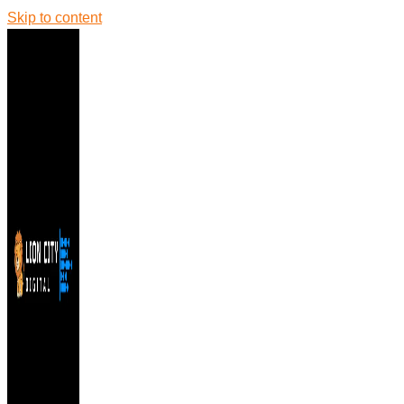
Skip to content