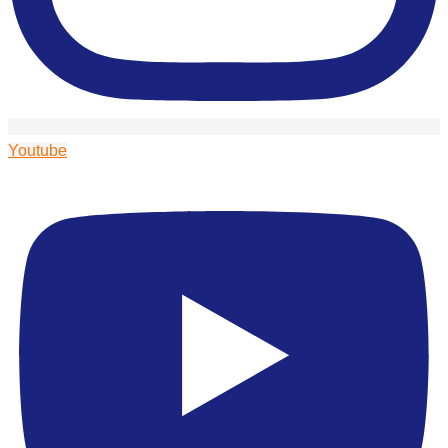
Youtube