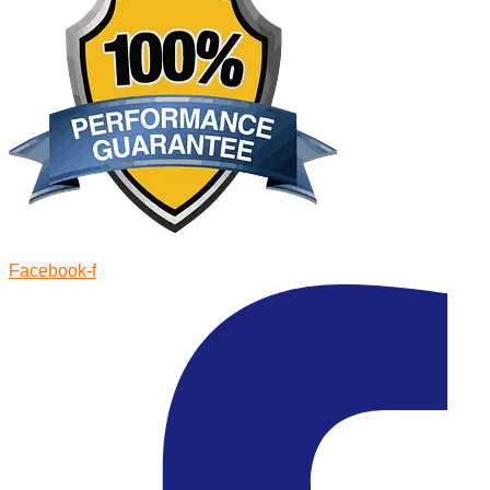
Facebook-f