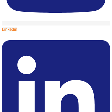
Linkedin