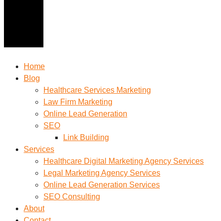
Home
Blog
Healthcare Services Marketing
Law Firm Marketing
Online Lead Generation
SEO
Link Building
Services
Healthcare Digital Marketing Agency Services
Legal Marketing Agency Services
Online Lead Generation​ Services
SEO Consulting
About
Contact