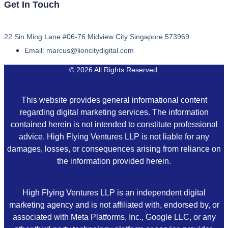
Get In Touch
22 Sin Ming Lane #06-76 Midview City Singapore 573969
Email: marcus@lioncitydigital.com
© 2026 All Rights Reserved.
This website provides general informational content
regarding digital marketing services. The information
contained herein is not intended to constitute professional
advice. High Flying Ventures LLP is not liable for any
damages, losses, or consequences arising from reliance on
the information provided herein.
High Flying Ventures LLP is an independent digital
marketing agency and is not affiliated with, endorsed by, or
associated with Meta Platforms, Inc., Google LLC, or any