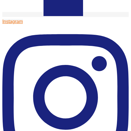
Instagram