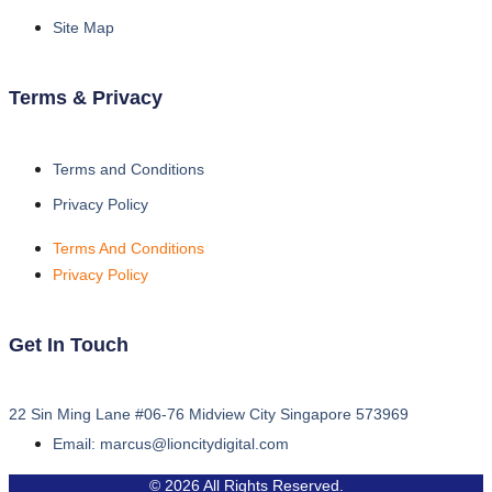
Site Map
Terms & Privacy
Terms and Conditions
Privacy Policy
Terms And Conditions
Privacy Policy
Get In Touch
22 Sin Ming Lane #06-76 Midview City Singapore 573969
Email: marcus@lioncitydigital.com
© 2026 All Rights Reserved.