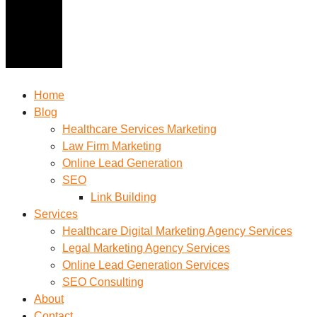
Home
Blog
Healthcare Services Marketing
Law Firm Marketing
Online Lead Generation
SEO
Link Building
Services
Healthcare Digital Marketing Agency Services
Legal Marketing Agency Services
Online Lead Generation​ Services
SEO Consulting
About
Contact