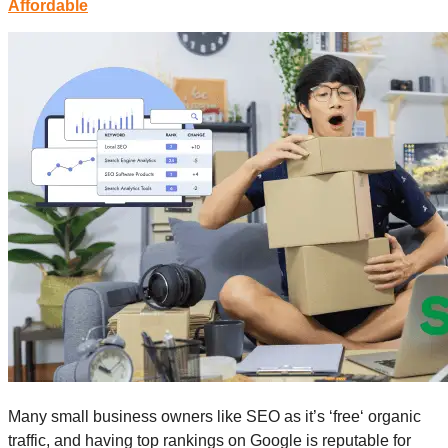
Affordable
Many small business owners like SEO as it’s ‘free‘ organic
traffic, and having top rankings on Google is reputable for