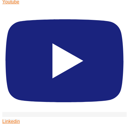
Youtube
Linkedin