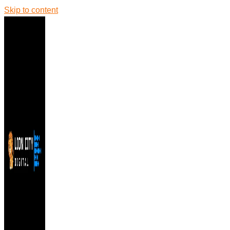
Skip to content