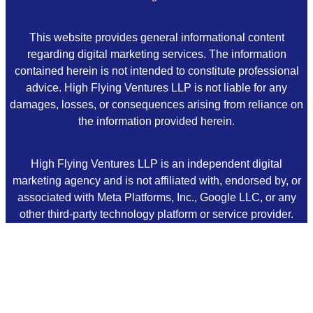
This website provides general informational content
regarding digital marketing services. The information
contained herein is not intended to constitute professional
advice. High Flying Ventures LLP is not liable for any
damages, losses, or consequences arising from reliance on
the information provided herein.
High Flying Ventures LLP is an independent digital
marketing agency and is not affiliated with, endorsed by, or
associated with Meta Platforms, Inc., Google LLC, or any
other third-party technology platform or service provider.