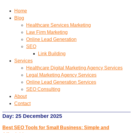
Home
Blog
Healthcare Services Marketing
Law Firm Marketing
Online Lead Generation
SEO
Link Building
Services
Healthcare Digital Marketing Agency Services
Legal Marketing Agency Services
Online Lead Generation​ Services
SEO Consulting
About
Contact
Day:
25 December 2025
Best SEO Tools for Small Business: Simple and