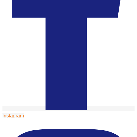
Instagram