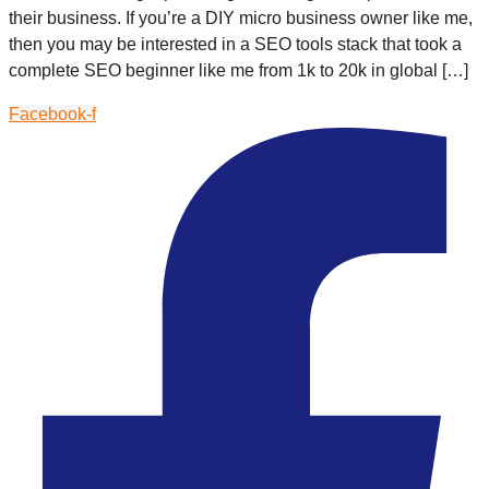
their business. If you’re a DIY micro business owner like me,
then you may be interested in a SEO tools stack that took a
complete SEO beginner like me from 1k to 20k in global […]
Facebook-f