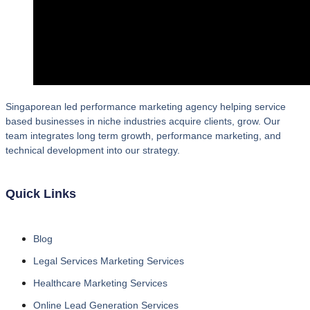
Singaporean led performance marketing agency helping service
based businesses in niche industries acquire clients, grow. Our
team integrates long term growth, performance marketing, and
technical development into our strategy.
Quick Links
Blog
Legal Services Marketing Services
Healthcare Marketing Services
Online Lead Generation Services